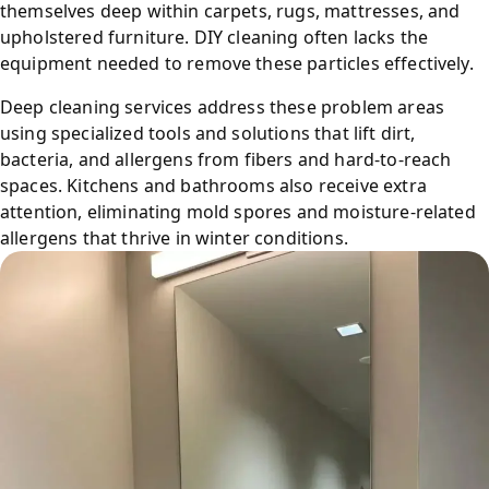
themselves deep within carpets, rugs, mattresses, and
upholstered furniture. DIY cleaning often lacks the
equipment needed to remove these particles effectively.
Deep cleaning services address these problem areas
using specialized tools and solutions that lift dirt,
bacteria, and allergens from fibers and hard-to-reach
spaces. Kitchens and bathrooms also receive extra
attention, eliminating mold spores and moisture-related
allergens that thrive in winter conditions.