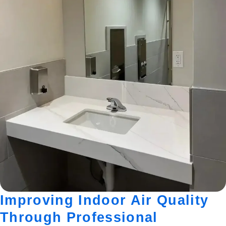
Improving Indoor Air Quality
Through Professional