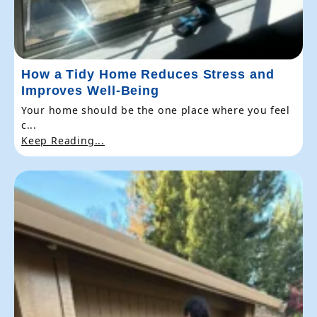
How a Tidy Home Reduces Stress and
Improves Well-Being
Your home should be the one place where you feel
c...
Keep Reading...