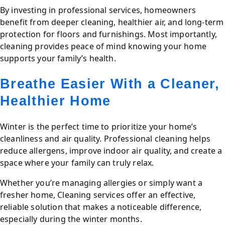
By investing in professional services, homeowners
benefit from deeper cleaning, healthier air, and long-term
protection for floors and furnishings. Most importantly,
cleaning provides peace of mind knowing your home
supports your family’s health.
Breathe Easier With a Cleaner,
Healthier Home
Winter is the perfect time to prioritize your home’s
cleanliness and air quality. Professional cleaning helps
reduce allergens, improve indoor air quality, and create a
space where your family can truly relax.
Whether you’re managing allergies or simply want a
fresher home, Cleaning services offer an effective,
reliable solution that makes a noticeable difference,
especially during the winter months.