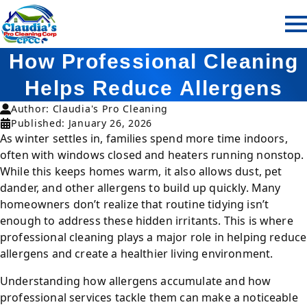
How Professional Cleaning
Helps Reduce Allergens
Author: Claudia's Pro Cleaning
Published: January 26, 2026
As winter settles in, families spend more time indoors,
often with windows closed and heaters running nonstop.
While this keeps homes warm, it also allows dust, pet
dander, and other allergens to build up quickly. Many
homeowners don’t realize that routine tidying isn’t
enough to address these hidden irritants. This is where
professional cleaning plays a major role in helping reduce
allergens and create a healthier living environment.
Understanding how allergens accumulate and how
professional services tackle them can make a noticeable