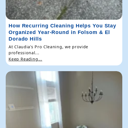
How Recurring Cleaning Helps You Stay
Organized Year-Round in Folsom & El
Dorado Hills
At Claudia’s Pro Cleaning, we provide
professional...
Keep Reading...