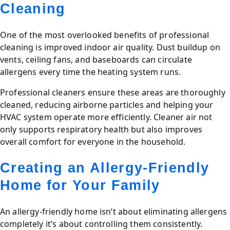
Cleaning
One of the most overlooked benefits of professional
cleaning is improved indoor air quality. Dust buildup on
vents, ceiling fans, and baseboards can circulate
allergens every time the heating system runs.
Professional cleaners ensure these areas are thoroughly
cleaned, reducing airborne particles and helping your
HVAC system operate more efficiently. Cleaner air not
only supports respiratory health but also improves
overall comfort for everyone in the household.
Creating an Allergy-Friendly
Home for Your Family
An allergy-friendly home isn’t about eliminating allergens
completely it’s about controlling them consistently.