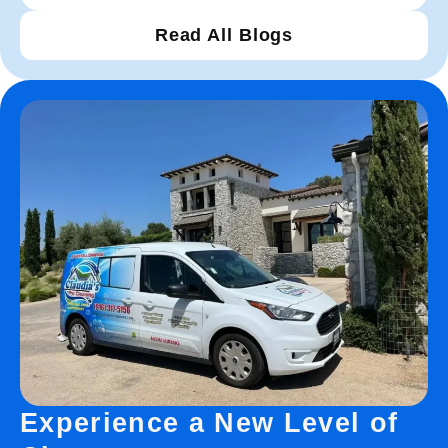
Read All Blogs
Experience a New Level of