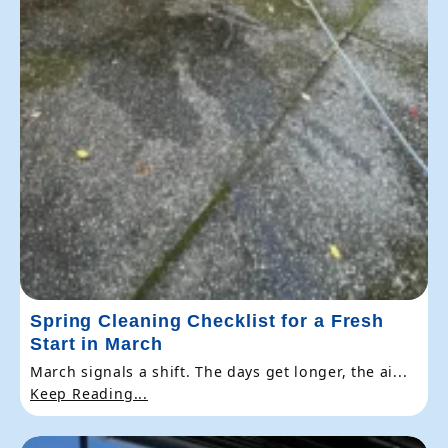
Spring Cleaning Checklist for a Fresh
Start in March
March signals a shift. The days get longer, the ai...
Keep Reading...