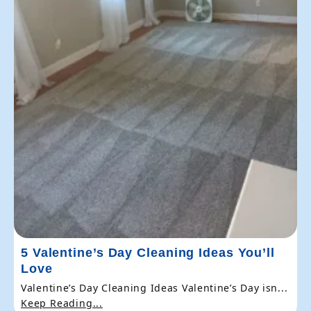
5 Valentine’s Day Cleaning Ideas You’ll
Love
Valentine’s Day Cleaning Ideas Valentine’s Day isn...
Keep Reading...