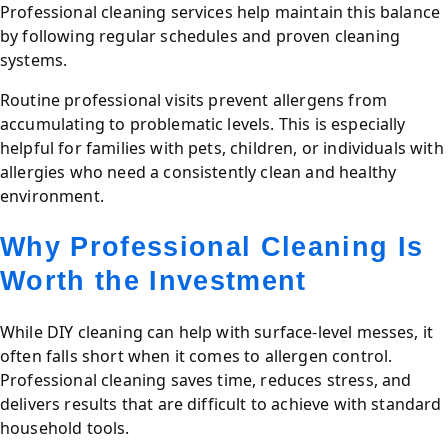
Professional cleaning services help maintain this balance
by following regular schedules and proven cleaning
systems.
Routine professional visits prevent allergens from
accumulating to problematic levels. This is especially
helpful for families with pets, children, or individuals with
allergies who need a consistently clean and healthy
environment.
Why Professional Cleaning Is
Worth the Investment
While DIY cleaning can help with surface-level messes, it
often falls short when it comes to allergen control.
Professional cleaning saves time, reduces stress, and
delivers results that are difficult to achieve with standard
household tools.