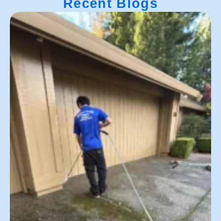
Recent Blogs