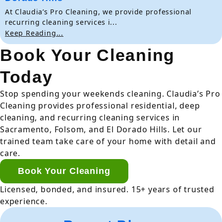
At Claudia’s Pro Cleaning, we provide professional
recurring cleaning services i...
Keep Reading...
Book Your Cleaning
Today
Stop spending your weekends cleaning. Claudia’s Pro
Cleaning provides professional residential, deep
cleaning, and recurring cleaning services in
Sacramento, Folsom, and El Dorado Hills. Let our
trained team take care of your home with detail and
care.
Book Your Cleaning
Licensed, bonded, and insured. 15+ years of trusted
experience.