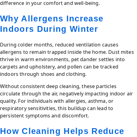
difference in your comfort and well-being.
Why Allergens Increase
Indoors During Winter
During colder months, reduced ventilation causes
allergens to remain trapped inside the home. Dust mites
thrive in warm environments, pet dander settles into
carpets and upholstery, and pollen can be tracked
indoors through shoes and clothing.
Without consistent deep cleaning, these particles
circulate through the air, negatively impacting indoor air
quality. For individuals with allergies, asthma, or
respiratory sensitivities, this buildup can lead to
persistent symptoms and discomfort.
How Cleaning Helps Reduce