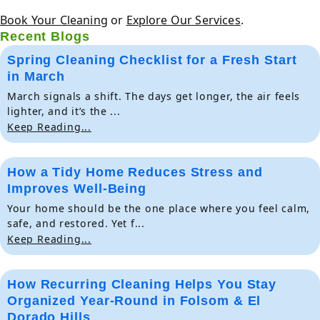
Book Your Cleaning
or
Explore Our Services
.
Recent Blogs
Spring Cleaning Checklist for a Fresh Start
in March
March signals a shift. The days get longer, the air feels
lighter, and it’s the ...
Keep Reading...
How a Tidy Home Reduces Stress and
Improves Well-Being
Your home should be the one place where you feel calm,
safe, and restored. Yet f...
Keep Reading...
How Recurring Cleaning Helps You Stay
Organized Year-Round in Folsom & El
Dorado Hills