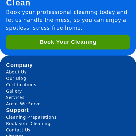
Clean
Book your professional cleaning today and
let us handle the mess, so you can enjoy a
spotless, stress-free home.
Book Your Cleaning
Company
About Us
Our Blog
Certifications
Gallery
Services
Areas We Serve
Support
Cleaning Preparations
Book your Cleaning
Contact Us