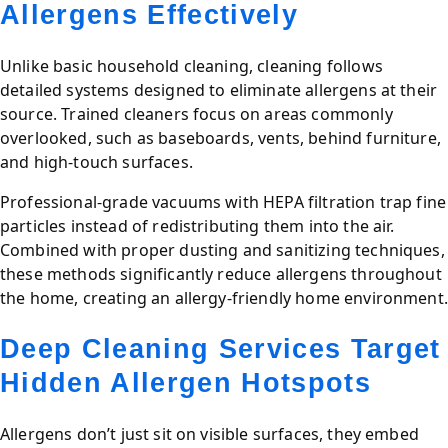
Allergens Effectively
Unlike basic household cleaning, cleaning follows
detailed systems designed to eliminate allergens at their
source. Trained cleaners focus on areas commonly
overlooked, such as baseboards, vents, behind furniture,
and high-touch surfaces.
Professional-grade vacuums with HEPA filtration trap fine
particles instead of redistributing them into the air.
Combined with proper dusting and sanitizing techniques,
these methods significantly reduce allergens throughout
the home, creating an allergy-friendly home environment.
Deep Cleaning Services Target
Hidden Allergen Hotspots
Allergens don’t just sit on visible surfaces, they embed