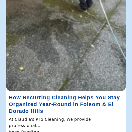
How Recurring Cleaning Helps You Stay
Organized Year-Round in Folsom & El
Dorado Hills
At Claudia’s Pro Cleaning, we provide
professional...
Keep Reading...