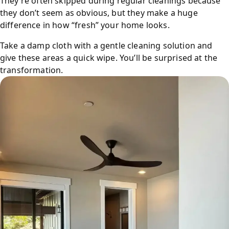
They’re often skipped during regular cleanings because
they don’t seem as obvious, but they make a huge
difference in how “fresh” your home looks.
Take a damp cloth with a gentle cleaning solution and
give these areas a quick wipe. You’ll be surprised at the
transformation.