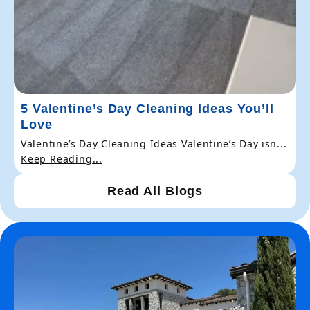
5 Valentine’s Day Cleaning Ideas You’ll
Love
Valentine’s Day Cleaning Ideas Valentine’s Day isn...
Keep Reading...
Read All Blogs