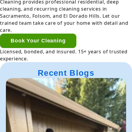
Cleaning provides professional residential, deep
cleaning, and recurring cleaning services in
Sacramento, Folsom, and El Dorado Hills. Let our
trained team take care of your home with detail and
care.
Book Your Cleaning
Licensed, bonded, and insured. 15+ years of trusted
experience.
Recent Blogs