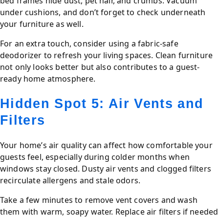
bed frames hide dust, pet hair, and crumbs. Vacuum
under cushions, and don’t forget to check underneath
your furniture as well.
For an extra touch, consider using a fabric-safe
deodorizer to refresh your living spaces. Clean furniture
not only looks better but also contributes to a guest-
ready home atmosphere.
Hidden Spot 5: Air Vents and
Filters
Your home’s air quality can affect how comfortable your
guests feel, especially during colder months when
windows stay closed. Dusty air vents and clogged filters
recirculate allergens and stale odors.
Take a few minutes to remove vent covers and wash
them with warm, soapy water. Replace air filters if needed