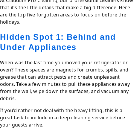
At Claudia’s Pro Cleaning, our professional cleaners know
that it’s the little details that make a big difference. Here
are the top five forgotten areas to focus on before the
holidays.
Hidden Spot 1: Behind and
Under Appliances
When was the last time you moved your refrigerator or
oven? These spaces are magnets for crumbs, spills, and
grease that can attract pests and create unpleasant
odors. Take a few minutes to pull these appliances away
from the wall, wipe down the surfaces, and vacuum any
debris.
If you’d rather not deal with the heavy lifting, this is a
great task to include in a deep cleaning service before
your guests arrive.