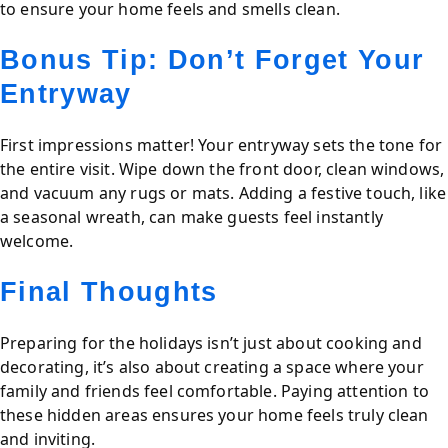
to ensure your home feels and smells clean.
Bonus Tip: Don’t Forget Your
Entryway
First impressions matter! Your entryway sets the tone for
the entire visit. Wipe down the front door, clean windows,
and vacuum any rugs or mats. Adding a festive touch, like
a seasonal wreath, can make guests feel instantly
welcome.
Final Thoughts
Preparing for the holidays isn’t just about cooking and
decorating, it’s also about creating a space where your
family and friends feel comfortable. Paying attention to
these hidden areas ensures your home feels truly clean
and inviting.