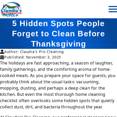
5 Hidden Spots People
Forget to Clean Before
Thanksgiving
Author: Claudia's Pro Cleaning
Published: November 3, 2025
The holidays are fast approaching, a season of laughter,
family gatherings, and the comforting aroma of home-
cooked meals. As you prepare your space for guests, you
probably think about the usual tasks: vacuuming,
mopping, dusting, and perhaps a deep clean for the
kitchen. But even the most thorough home cleaning
checklist often overlooks some hidden spots that quietly
collect dust, dirt, and bacteria throughout the year.