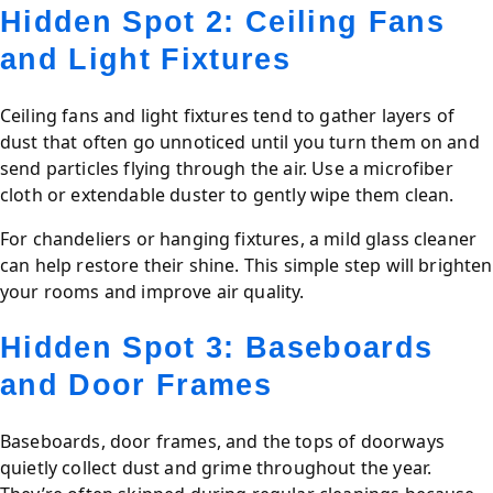
Hidden Spot 2: Ceiling Fans
and Light Fixtures
Ceiling fans and light fixtures tend to gather layers of
dust that often go unnoticed until you turn them on and
send particles flying through the air. Use a microfiber
cloth or extendable duster to gently wipe them clean.
For chandeliers or hanging fixtures, a mild glass cleaner
can help restore their shine. This simple step will brighten
your rooms and improve air quality.
Hidden Spot 3: Baseboards
and Door Frames
Baseboards, door frames, and the tops of doorways
quietly collect dust and grime throughout the year.