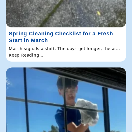
Spring Cleaning Checklist for a Fresh
Start in March
March signals a shift. The days get longer, the ai...
Keep Reading...