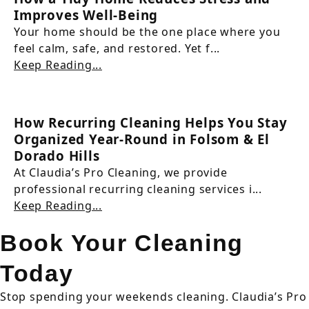
Improves Well-Being
Your home should be the one place where you
feel calm, safe, and restored. Yet f...
Keep Reading...
How Recurring Cleaning Helps You Stay
Organized Year-Round in Folsom & El
Dorado Hills
At Claudia’s Pro Cleaning, we provide
professional recurring cleaning services i...
Keep Reading...
Book Your Cleaning
Today
Stop spending your weekends cleaning. Claudia’s Pro