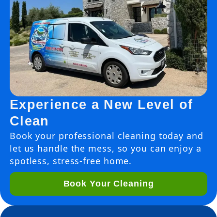
Experience a New Level of
Clean
Book your professional cleaning today and
let us handle the mess, so you can enjoy a
spotless, stress-free home.
Book Your Cleaning