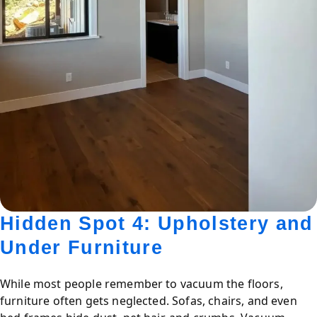
Hidden Spot 4: Upholstery and
Under Furniture
While most people remember to vacuum the floors,
furniture often gets neglected. Sofas, chairs, and even