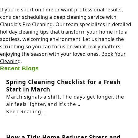
If you’re short on time or want professional results,
consider scheduling a deep cleaning service with
Claudia’s Pro Cleaning. Our team specializes in detailed
holiday cleaning tips that transform your home into a
spotless, welcoming environment. Let us handle the
scrubbing so you can focus on what really matters:
enjoying the season with your loved ones.
Book Your
Cleaning
.
Recent Blogs
Spring Cleaning Checklist for a Fresh
Start in March
March signals a shift. The days get longer, the
air feels lighter, and it’s the ...
Keep Reading...
How a Tidy Home Reduces Stress and