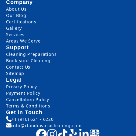
Company
About Us
Our Blog
Certifications
Gallery
Services
Areas We Serve
Support
Cleaning Preparations
Book your Cleaning
Contact Us
Sitemap
Legal
Privacy Policy
Payment Policy
Cancellation Policy
Terms & Conditions
Get in Touch
+1 (916) 621 - 6220
info@claudiasprocleaning.com