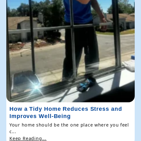
How a Tidy Home Reduces Stress and
Improves Well-Being
Your home should be the one place where you feel
c...
Keep Reading...